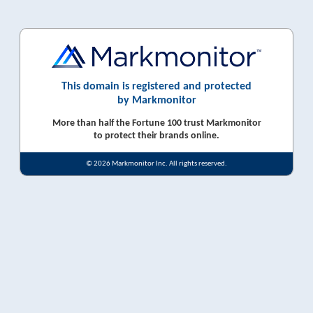
This domain is registered and protected
by Markmonitor
More than half the Fortune 100 trust Markmonitor
to protect their brands online.
© 2026 Markmonitor Inc. All rights reserved.