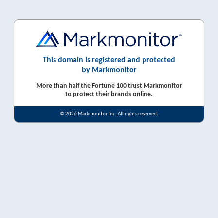
This domain is registered and protected
by Markmonitor
More than half the Fortune 100 trust Markmonitor
to protect their brands online.
© 2026 Markmonitor Inc. All rights reserved.