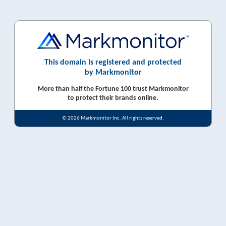
This domain is registered and protected
by Markmonitor
More than half the Fortune 100 trust Markmonitor
to protect their brands online.
© 2026 Markmonitor Inc. All rights reserved.