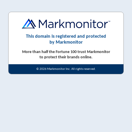
This domain is registered and protected
by Markmonitor
More than half the Fortune 100 trust Markmonitor
to protect their brands online.
© 2026 Markmonitor Inc. All rights reserved.