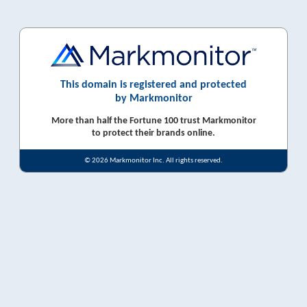
This domain is registered and protected
by Markmonitor
More than half the Fortune 100 trust Markmonitor
to protect their brands online.
© 2026 Markmonitor Inc. All rights reserved.